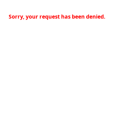
Sorry, your request has been denied.